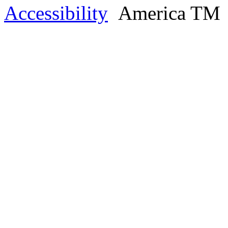
Accessibility