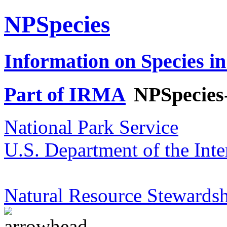
NPSpecies
Information on Species in
Part of IRMA
NPSpecies
National Park Service
U.S. Department of the Inte
Natural Resource Stewardsh