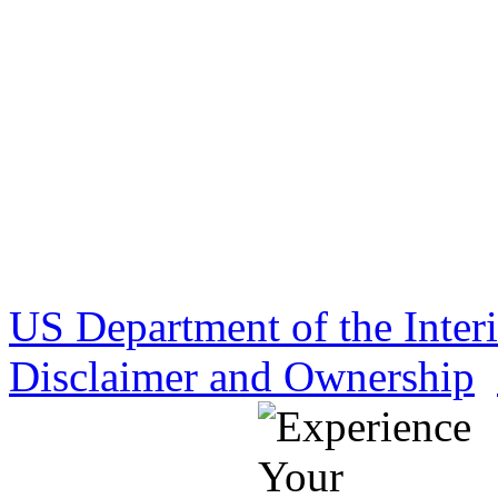
US Department of the Inter
Disclaimer and Ownership