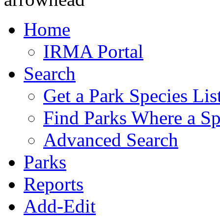
Home
IRMA Portal
Search
Get a Park Species Lis
Find Parks Where a Sp
Advanced Search
Parks
Reports
Add-Edit