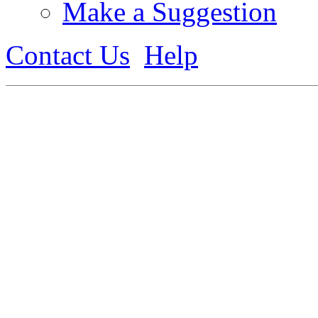
Make a Suggestion
Contact Us
Help