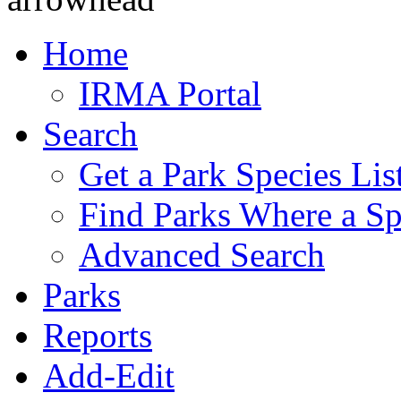
Home
IRMA Portal
Search
Get a Park Species Lis
Find Parks Where a Sp
Advanced Search
Parks
Reports
Add-Edit