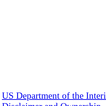
US Department of the Inter