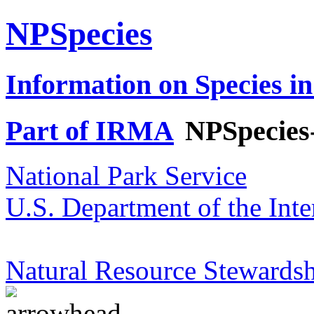
NPSpecies
Information on Species in
Part of IRMA
NPSpecies
National Park Service
U.S. Department of the Inte
Natural Resource Stewardsh