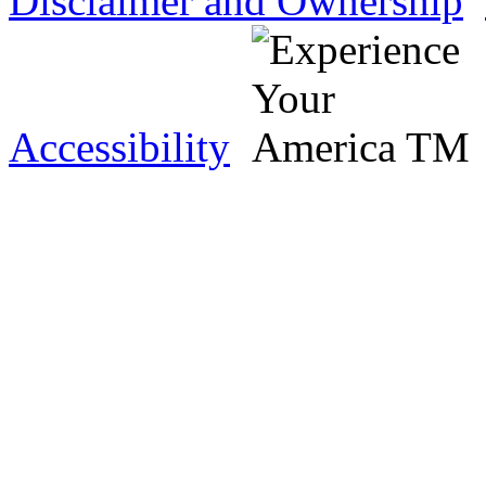
Disclaimer and Ownership
Accessibility