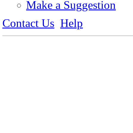
Make a Suggestion
Contact Us
Help