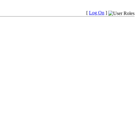
[
Log On
]