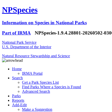
NPSpecies
Information on Species in National Parks
Part of IRMA
NPSpecies-1.9.4.28801-20260502-03
National Park Service
U.S. Department of the Interior
Natural Resource Stewardship and Science
Home
IRMA Portal
Search
Get a Park Species List
Find Parks Where a Species is Found
Advanced Search
Parks
Reports
Add-Edit
Make a Suggestion