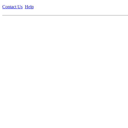
Contact Us
Help