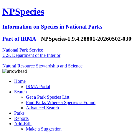
NPSpecies
Information on Species in National Parks
Part of IRMA
NPSpecies-1.9.4.28801-20260502-03
National Park Service
U.S. Department of the Interior
Natural Resource Stewardship and Science
Home
IRMA Portal
Search
Get a Park Species List
Find Parks Where a Species is Found
Advanced Search
Parks
Reports
Add-Edit
Make a Suggestion