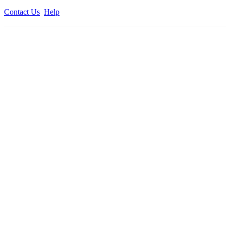
Contact Us
Help