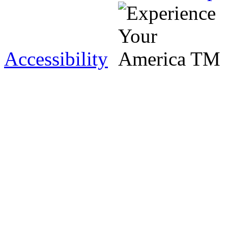
Accessibility