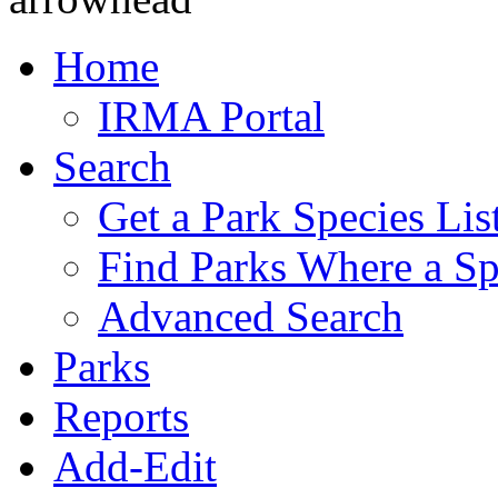
Home
IRMA Portal
Search
Get a Park Species Lis
Find Parks Where a Sp
Advanced Search
Parks
Reports
Add-Edit