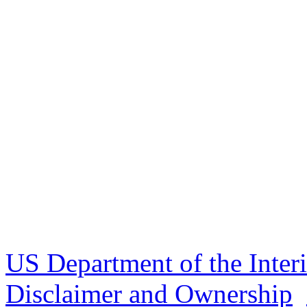
US Department of the Inter
Disclaimer and Ownership