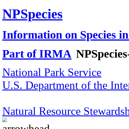
NPSpecies
Information on Species in
Part of IRMA
NPSpecies
National Park Service
U.S. Department of the Inte
Natural Resource Stewardsh