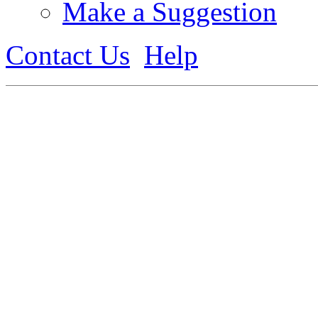
Make a Suggestion
Contact Us
Help