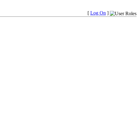
[
Log On
]