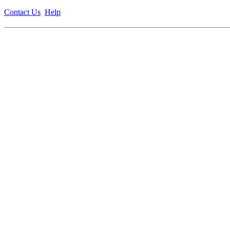
Contact Us
Help