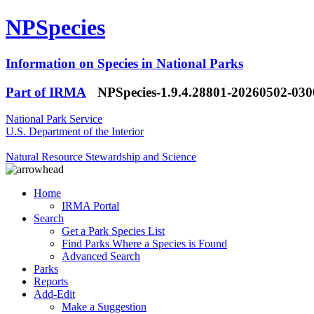
NPSpecies
Information on Species in National Parks
Part of IRMA
NPSpecies-1.9.4.28801-20260502-03
National Park Service
U.S. Department of the Interior
Natural Resource Stewardship and Science
Home
IRMA Portal
Search
Get a Park Species List
Find Parks Where a Species is Found
Advanced Search
Parks
Reports
Add-Edit
Make a Suggestion