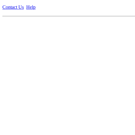
Contact Us
Help