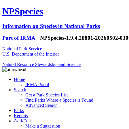
NPSpecies
Information on Species in National Parks
Part of IRMA
NPSpecies-1.9.4.28801-20260502-03
National Park Service
U.S. Department of the Interior
Natural Resource Stewardship and Science
Home
IRMA Portal
Search
Get a Park Species List
Find Parks Where a Species is Found
Advanced Search
Parks
Reports
Add-Edit
Make a Suggestion