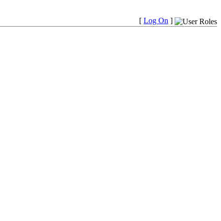
[
Log On
]