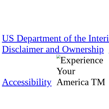
US Department of the Inter
Disclaimer and Ownership
Accessibility