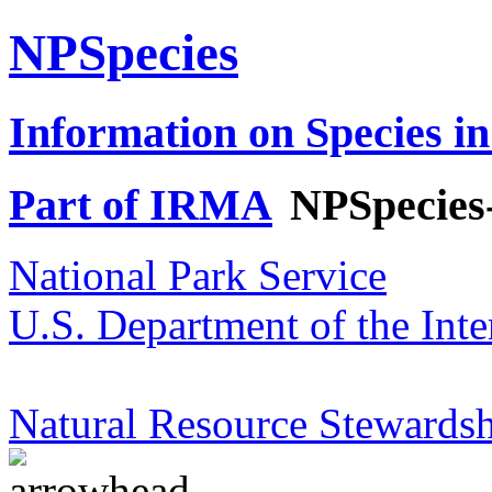
NPSpecies
Information on Species in
Part of IRMA
NPSpecies
National Park Service
U.S. Department of the Inte
Natural Resource Stewardsh