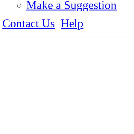
Make a Suggestion
Contact Us
Help