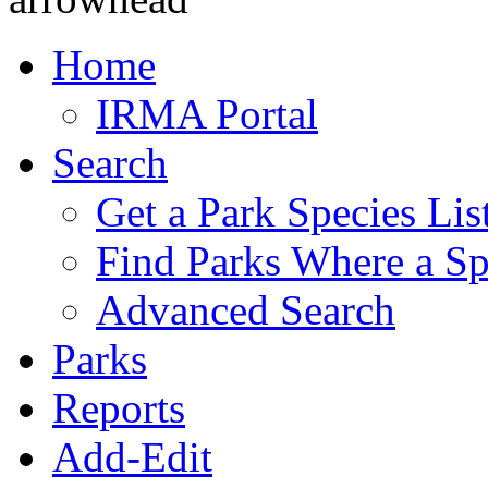
Home
IRMA Portal
Search
Get a Park Species Lis
Find Parks Where a Sp
Advanced Search
Parks
Reports
Add-Edit