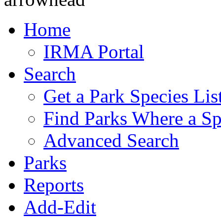
Home
IRMA Portal
Search
Get a Park Species Lis
Find Parks Where a Sp
Advanced Search
Parks
Reports
Add-Edit