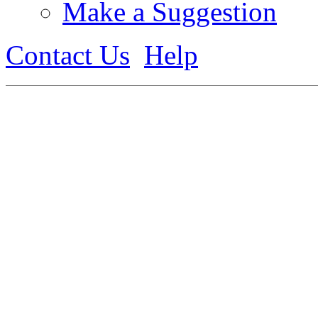
Make a Suggestion
Contact Us
Help