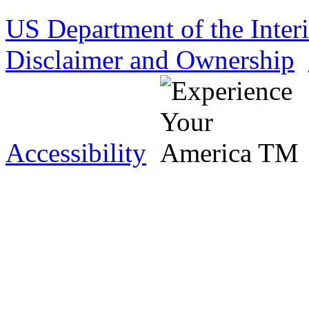
US Department of the Inter
Disclaimer and Ownership
Accessibility