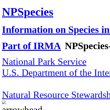
NPSpecies
Information on Species in
Part of IRMA
NPSpecies
National Park Service
U.S. Department of the Inte
Natural Resource Stewardsh