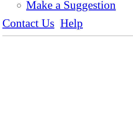
Make a Suggestion
Contact Us
Help