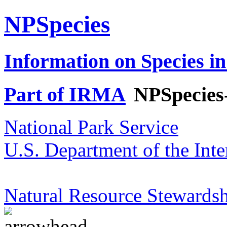
NPSpecies
Information on Species in
Part of IRMA
NPSpecies
National Park Service
U.S. Department of the Inte
Natural Resource Stewardsh