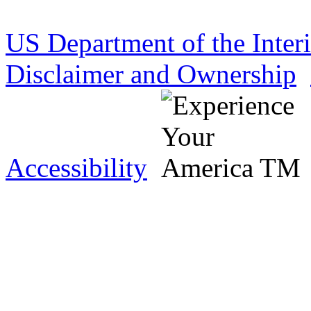
US Department of the Inter
Disclaimer and Ownership
Accessibility