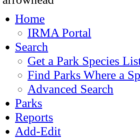
Home
IRMA Portal
Search
Get a Park Species Lis
Find Parks Where a Sp
Advanced Search
Parks
Reports
Add-Edit