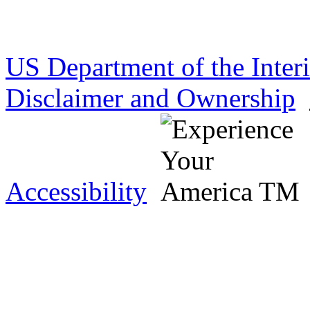
US Department of the Inter
Disclaimer and Ownership
Accessibility