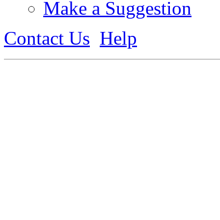
Make a Suggestion
Contact Us
Help