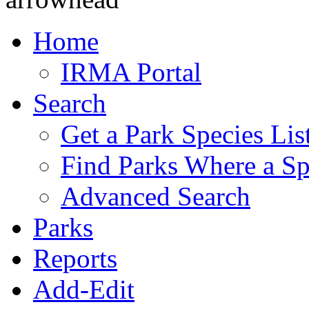
Home
IRMA Portal
Search
Get a Park Species Lis
Find Parks Where a Sp
Advanced Search
Parks
Reports
Add-Edit