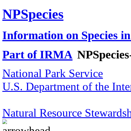
NPSpecies
Information on Species in
Part of IRMA
NPSpecies
National Park Service
U.S. Department of the Inte
Natural Resource Stewardsh