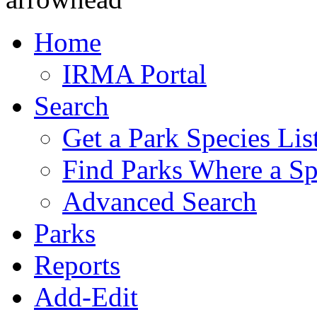
Home
IRMA Portal
Search
Get a Park Species Lis
Find Parks Where a Sp
Advanced Search
Parks
Reports
Add-Edit