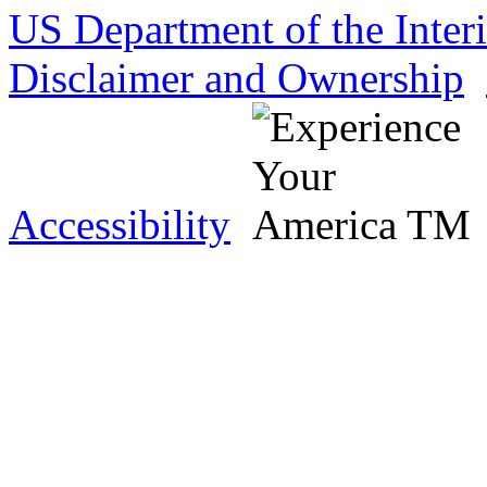
US Department of the Inter
Disclaimer and Ownership
Accessibility