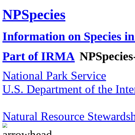
NPSpecies
Information on Species in
Part of IRMA
NPSpecies
National Park Service
U.S. Department of the Inte
Natural Resource Stewardsh