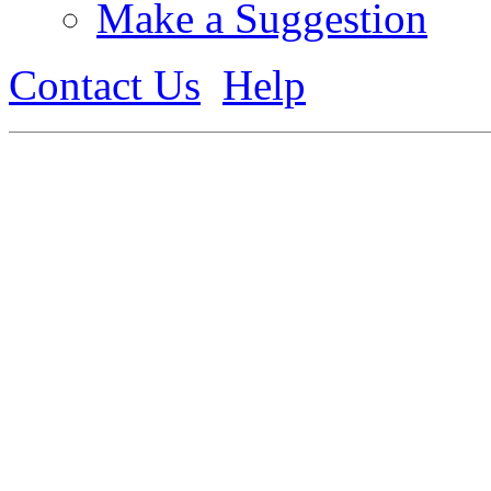
Make a Suggestion
Contact Us
Help