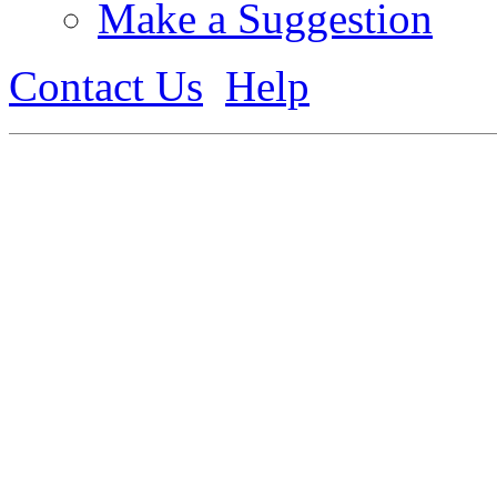
Make a Suggestion
Contact Us
Help