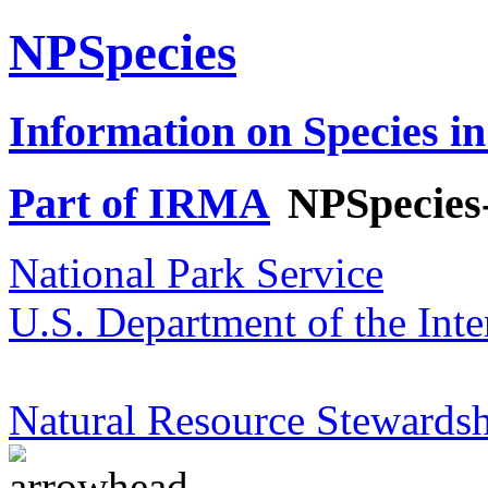
NPSpecies
Information on Species in
Part of IRMA
NPSpecies
National Park Service
U.S. Department of the Inte
Natural Resource Stewardsh