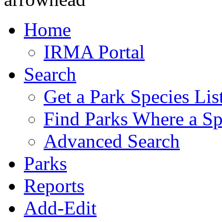
Home
IRMA Portal
Search
Get a Park Species Lis
Find Parks Where a Sp
Advanced Search
Parks
Reports
Add-Edit