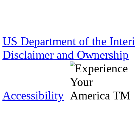
US Department of the Inter
Disclaimer and Ownership
Accessibility