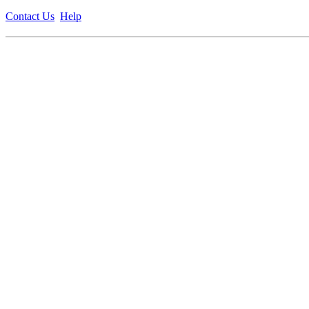
Contact Us
Help