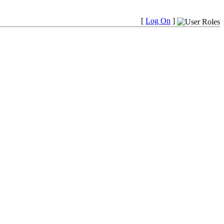
[
Log On
]