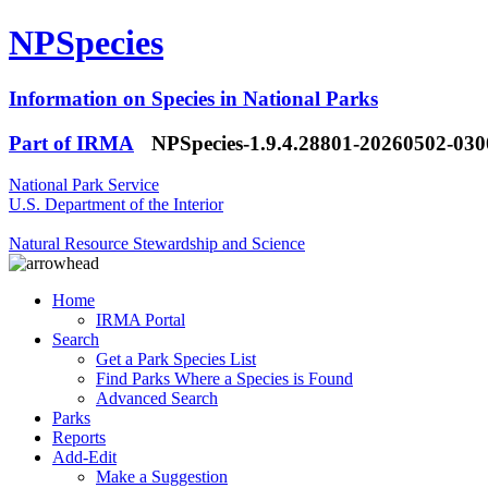
NPSpecies
Information on Species in National Parks
Part of IRMA
NPSpecies-1.9.4.28801-20260502-03
National Park Service
U.S. Department of the Interior
Natural Resource Stewardship and Science
Home
IRMA Portal
Search
Get a Park Species List
Find Parks Where a Species is Found
Advanced Search
Parks
Reports
Add-Edit
Make a Suggestion