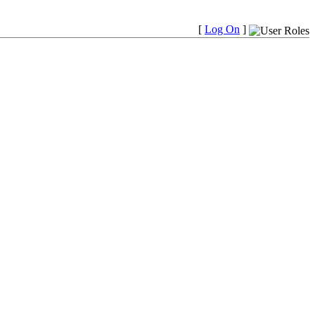
[
Log On
]