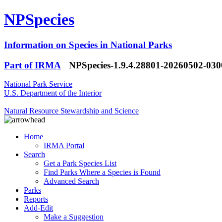
NPSpecies
Information on Species in National Parks
Part of IRMA
NPSpecies-1.9.4.28801-20260502-03
National Park Service
U.S. Department of the Interior
Natural Resource Stewardship and Science
Home
IRMA Portal
Search
Get a Park Species List
Find Parks Where a Species is Found
Advanced Search
Parks
Reports
Add-Edit
Make a Suggestion