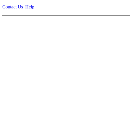
Contact Us
Help