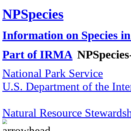
NPSpecies
Information on Species in
Part of IRMA
NPSpecies
National Park Service
U.S. Department of the Inte
Natural Resource Stewardsh