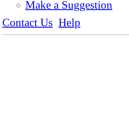
Make a Suggestion
Contact Us
Help