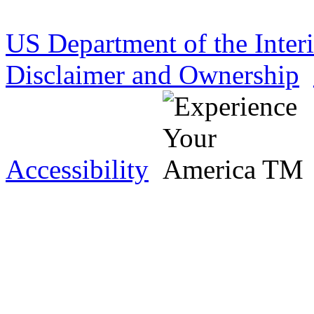
US Department of the Inter
Disclaimer and Ownership
Accessibility