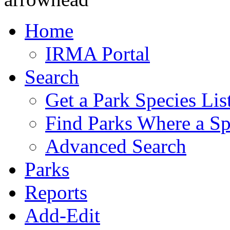
Home
IRMA Portal
Search
Get a Park Species Lis
Find Parks Where a Sp
Advanced Search
Parks
Reports
Add-Edit