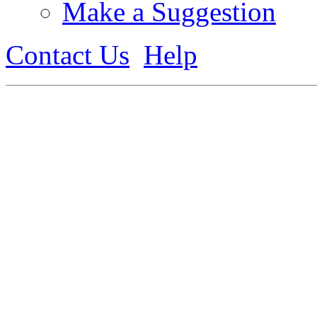
Make a Suggestion
Contact Us
Help