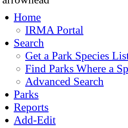
Home
IRMA Portal
Search
Get a Park Species Lis
Find Parks Where a Sp
Advanced Search
Parks
Reports
Add-Edit