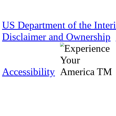
US Department of the Inter
Disclaimer and Ownership
Accessibility