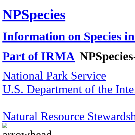
NPSpecies
Information on Species in
Part of IRMA
NPSpecies
National Park Service
U.S. Department of the Inte
Natural Resource Stewardsh