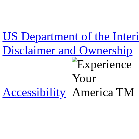
US Department of the Inter
Disclaimer and Ownership
Accessibility