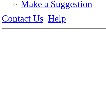
Make a Suggestion
Contact Us
Help