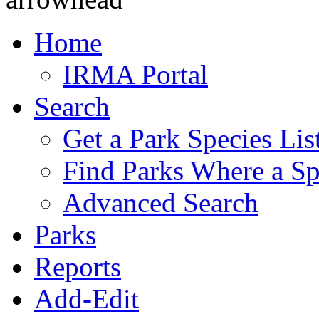
Home
IRMA Portal
Search
Get a Park Species Lis
Find Parks Where a Sp
Advanced Search
Parks
Reports
Add-Edit