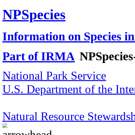
NPSpecies
Information on Species in
Part of IRMA
NPSpecies
National Park Service
U.S. Department of the Inte
Natural Resource Stewardsh