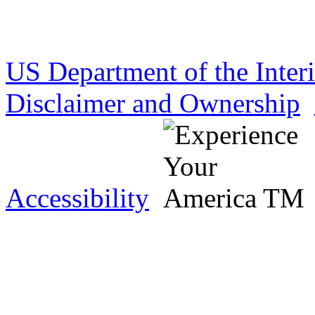
US Department of the Inter
Disclaimer and Ownership
Accessibility