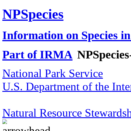
NPSpecies
Information on Species in
Part of IRMA
NPSpecies
National Park Service
U.S. Department of the Inte
Natural Resource Stewardsh