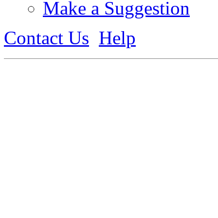
Make a Suggestion
Contact Us
Help