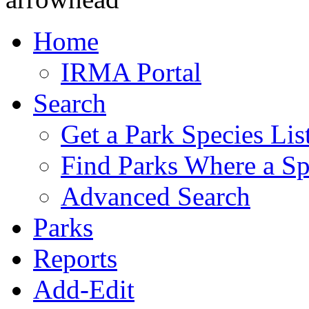
Home
IRMA Portal
Search
Get a Park Species Lis
Find Parks Where a Sp
Advanced Search
Parks
Reports
Add-Edit