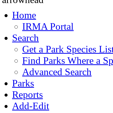
Home
IRMA Portal
Search
Get a Park Species Lis
Find Parks Where a Sp
Advanced Search
Parks
Reports
Add-Edit