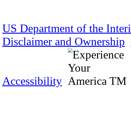
US Department of the Inter
Disclaimer and Ownership
Accessibility