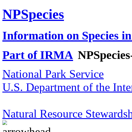
NPSpecies
Information on Species in
Part of IRMA
NPSpecies
National Park Service
U.S. Department of the Inte
Natural Resource Stewardsh