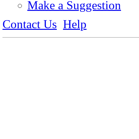
Make a Suggestion
Contact Us
Help