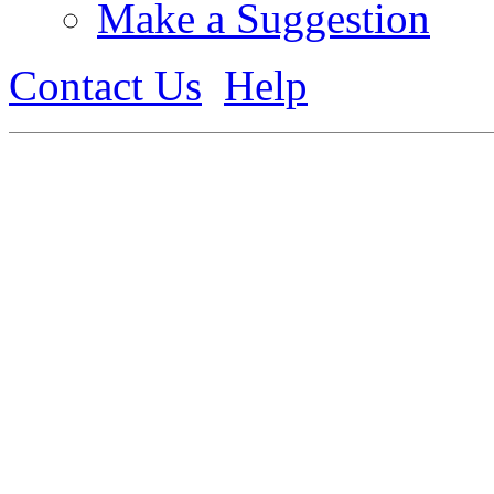
Make a Suggestion
Contact Us
Help