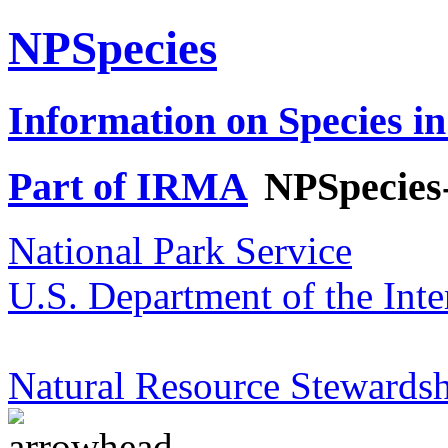
NPSpecies
Information on Species in
Part of IRMA
NPSpecies
National Park Service
U.S. Department of the Inte
Natural Resource Stewardsh