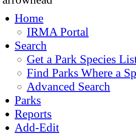
Home
IRMA Portal
Search
Get a Park Species Lis
Find Parks Where a Sp
Advanced Search
Parks
Reports
Add-Edit