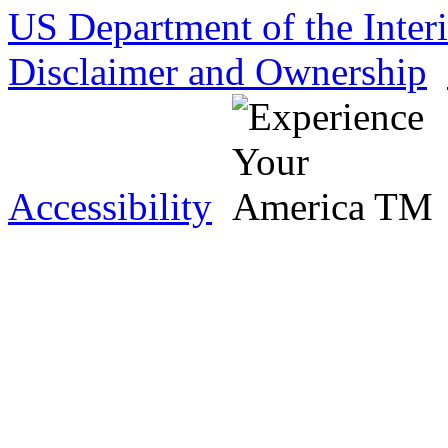
US Department of the Inter
Disclaimer and Ownership
Accessibility