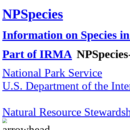
NPSpecies
Information on Species in
Part of IRMA
NPSpecies
National Park Service
U.S. Department of the Inte
Natural Resource Stewardsh