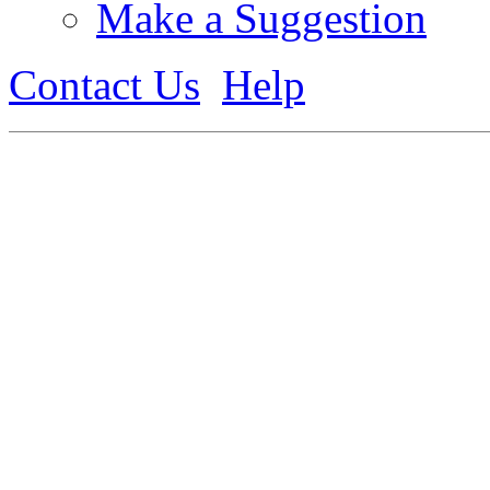
Make a Suggestion
Contact Us
Help