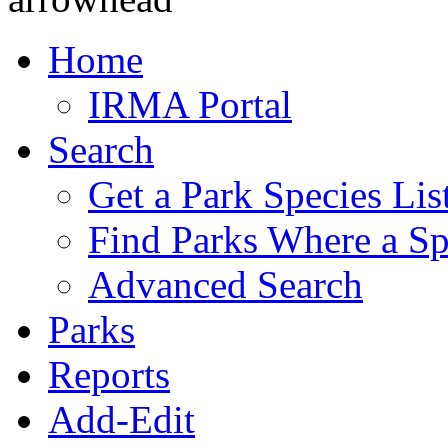
Home
IRMA Portal
Search
Get a Park Species Lis
Find Parks Where a Sp
Advanced Search
Parks
Reports
Add-Edit