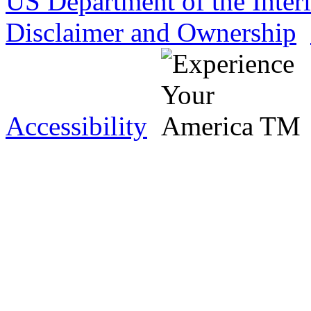
US Department of the Inter
Disclaimer and Ownership
Accessibility