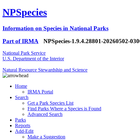
NPSpecies
Information on Species in National Parks
Part of IRMA
NPSpecies-1.9.4.28801-20260502-03
National Park Service
U.S. Department of the Interior
Natural Resource Stewardship and Science
Home
IRMA Portal
Search
Get a Park Species List
Find Parks Where a Species is Found
Advanced Search
Parks
Reports
Add-Edit
Make a Suggestion