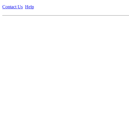
Contact Us
Help