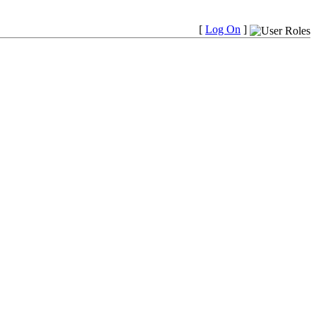
[
Log On
]