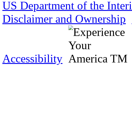
US Department of the Inter
Disclaimer and Ownership
Accessibility