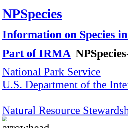
NPSpecies
Information on Species in
Part of IRMA
NPSpecies
National Park Service
U.S. Department of the Inte
Natural Resource Stewardsh