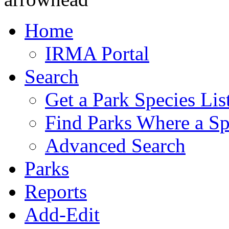
Home
IRMA Portal
Search
Get a Park Species Lis
Find Parks Where a Sp
Advanced Search
Parks
Reports
Add-Edit