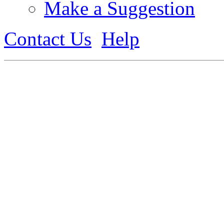
Make a Suggestion
Contact Us
Help