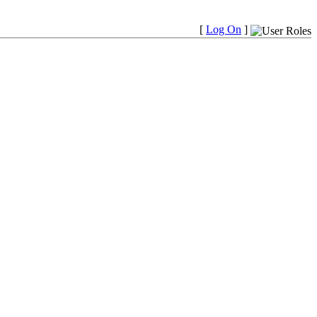
[
Log On
]