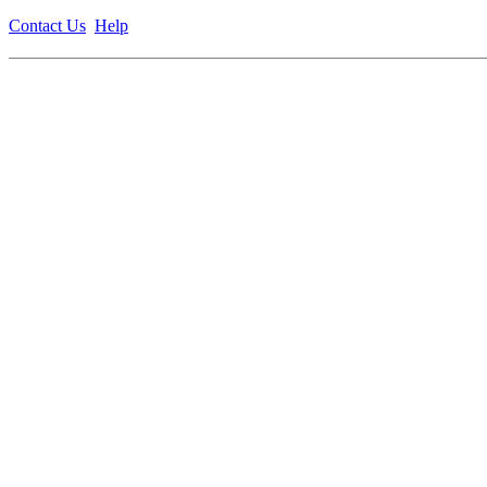
Contact Us
Help