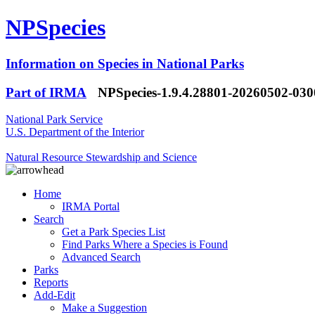
NPSpecies
Information on Species in National Parks
Part of IRMA
NPSpecies-1.9.4.28801-20260502-03
National Park Service
U.S. Department of the Interior
Natural Resource Stewardship and Science
Home
IRMA Portal
Search
Get a Park Species List
Find Parks Where a Species is Found
Advanced Search
Parks
Reports
Add-Edit
Make a Suggestion