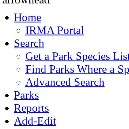
Home
IRMA Portal
Search
Get a Park Species Lis
Find Parks Where a Sp
Advanced Search
Parks
Reports
Add-Edit