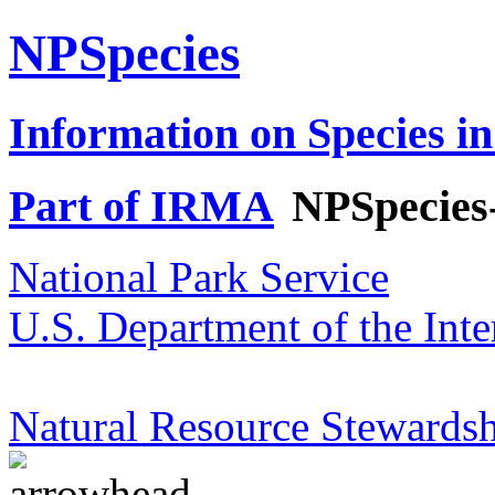
NPSpecies
Information on Species in
Part of IRMA
NPSpecies
National Park Service
U.S. Department of the Inte
Natural Resource Stewardsh