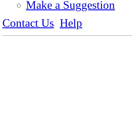
Make a Suggestion
Contact Us
Help