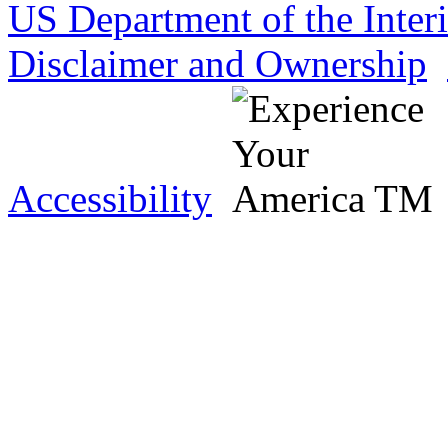
US Department of the Inter
Disclaimer and Ownership
Accessibility