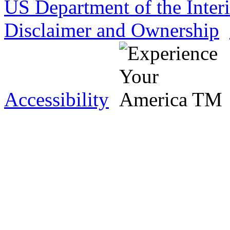
US Department of the Inter
Disclaimer and Ownership
Accessibility