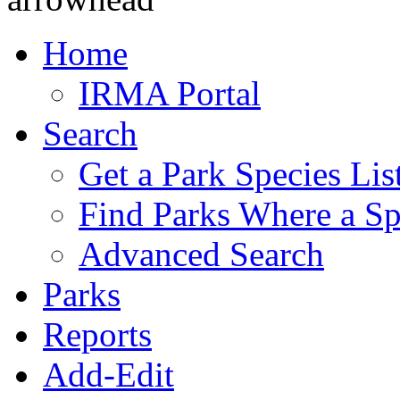
Home
IRMA Portal
Search
Get a Park Species Lis
Find Parks Where a Sp
Advanced Search
Parks
Reports
Add-Edit