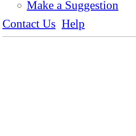
Make a Suggestion
Contact Us
Help