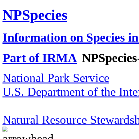
NPSpecies
Information on Species in
Part of IRMA
NPSpecies
National Park Service
U.S. Department of the Inte
Natural Resource Stewardsh