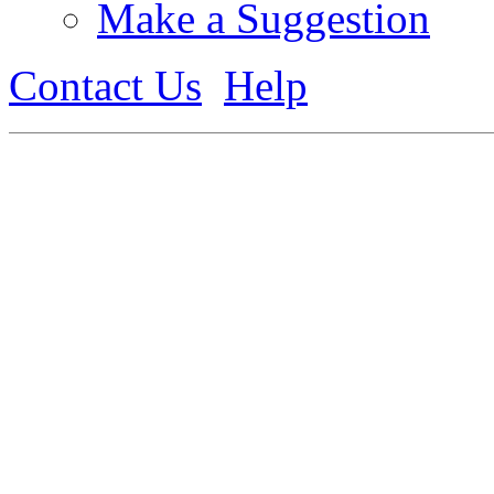
Make a Suggestion
Contact Us
Help