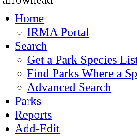
Home
IRMA Portal
Search
Get a Park Species Lis
Find Parks Where a Sp
Advanced Search
Parks
Reports
Add-Edit