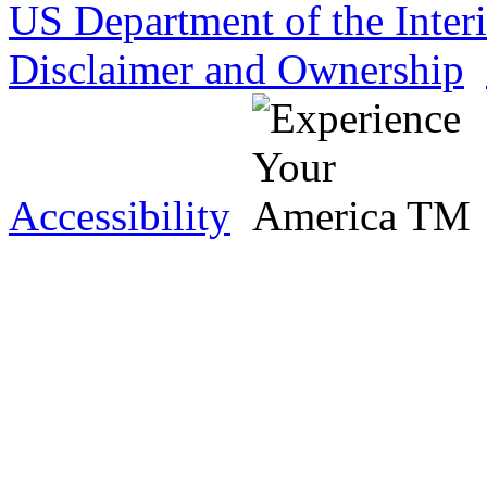
US Department of the Inter
Disclaimer and Ownership
Accessibility