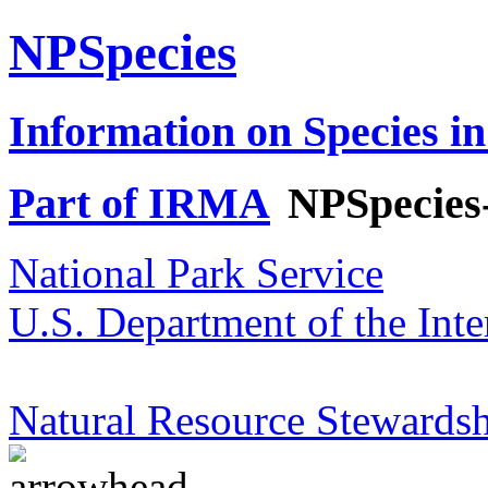
NPSpecies
Information on Species in
Part of IRMA
NPSpecies
National Park Service
U.S. Department of the Inte
Natural Resource Stewardsh