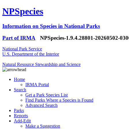
NPSpecies
Information on Species in National Parks
Part of IRMA
NPSpecies-1.9.4.28801-20260502-03
National Park Service
U.S. Department of the Interior
Natural Resource Stewardship and Science
Home
IRMA Portal
Search
Get a Park Species List
Find Parks Where a Species is Found
Advanced Search
Parks
Reports
Add-Edit
Make a Suggestion