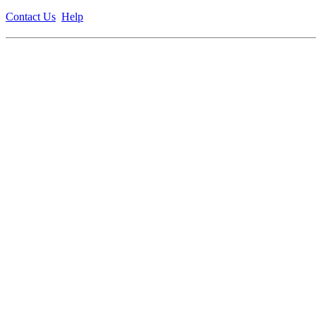
Contact Us
Help