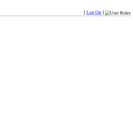
[
Log On
]