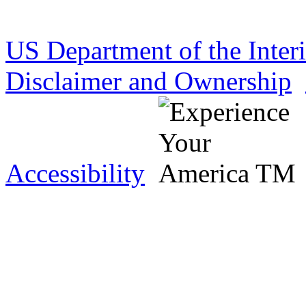
US Department of the Inter
Disclaimer and Ownership
Accessibility