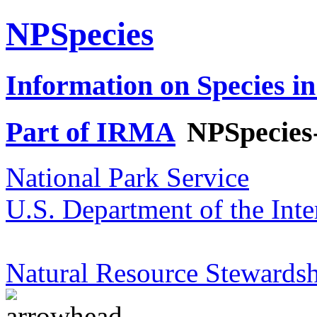
NPSpecies
Information on Species in
Part of IRMA
NPSpecies
National Park Service
U.S. Department of the Inte
Natural Resource Stewardsh