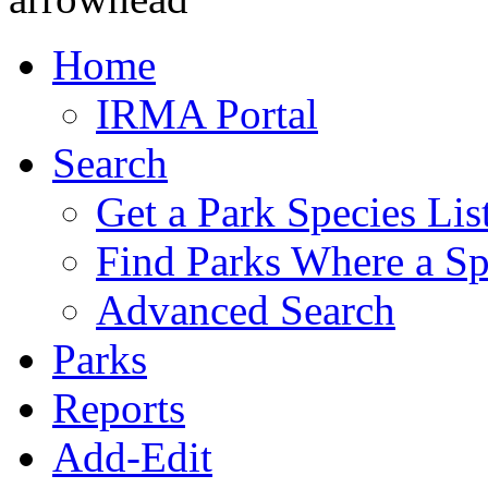
Home
IRMA Portal
Search
Get a Park Species Lis
Find Parks Where a Sp
Advanced Search
Parks
Reports
Add-Edit