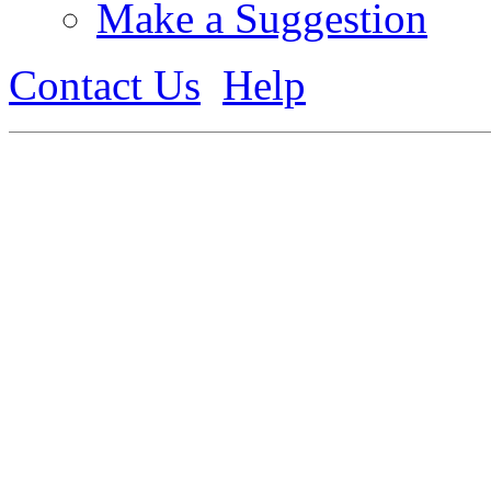
Make a Suggestion
Contact Us
Help