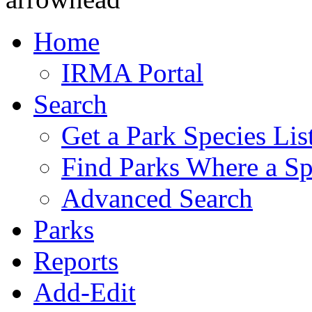
Home
IRMA Portal
Search
Get a Park Species Lis
Find Parks Where a Sp
Advanced Search
Parks
Reports
Add-Edit