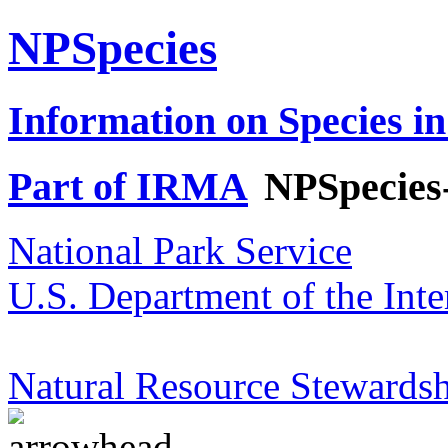
NPSpecies
Information on Species in
Part of IRMA
NPSpecies
National Park Service
U.S. Department of the Inte
Natural Resource Stewardsh