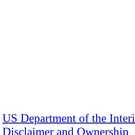
US Department of the Inter
Disclaimer and Ownership