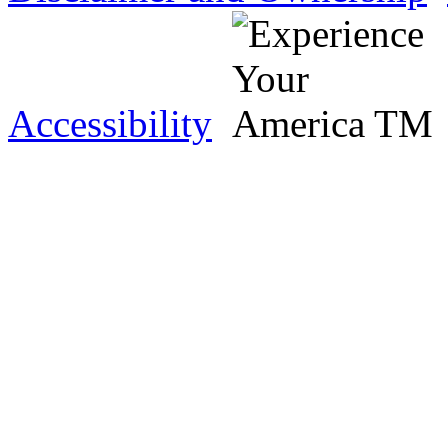
Accessibility