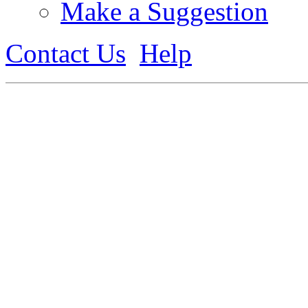
Make a Suggestion
Contact Us
Help