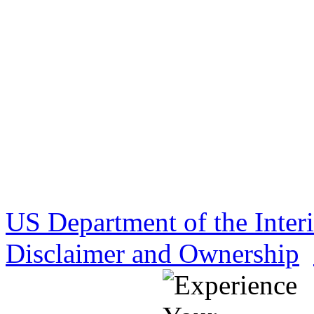
US Department of the Inter
Disclaimer and Ownership