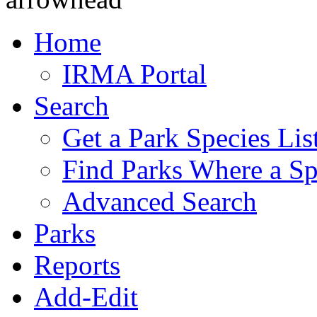
Home
IRMA Portal
Search
Get a Park Species Lis
Find Parks Where a Sp
Advanced Search
Parks
Reports
Add-Edit