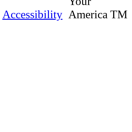
Accessibility