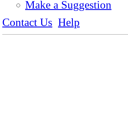
Make a Suggestion
Contact Us
Help