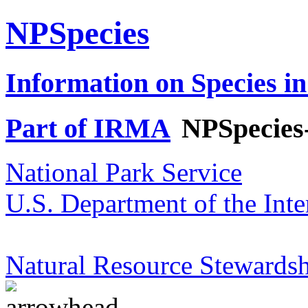
NPSpecies
Information on Species in
Part of IRMA
NPSpecies
National Park Service
U.S. Department of the Inte
Natural Resource Stewardsh