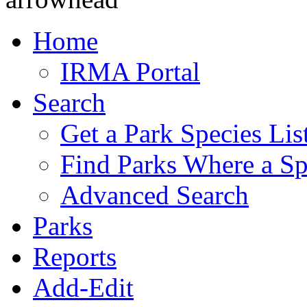
Home
IRMA Portal
Search
Get a Park Species Lis
Find Parks Where a Sp
Advanced Search
Parks
Reports
Add-Edit