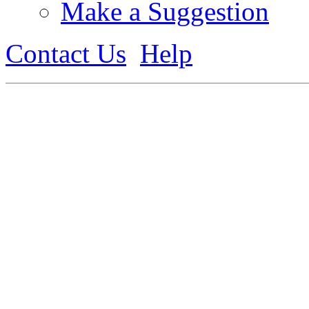
Make a Suggestion
Contact Us
Help