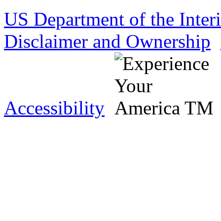
US Department of the Inter
Disclaimer and Ownership
Accessibility