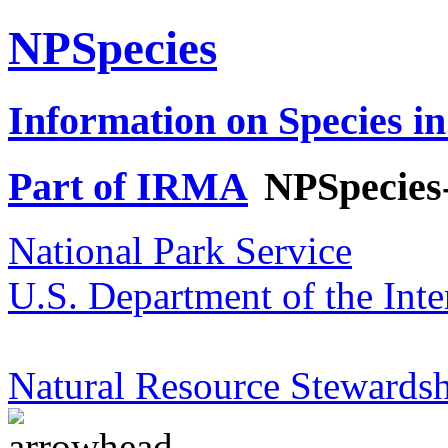
NPSpecies
Information on Species in
Part of IRMA
NPSpecies
National Park Service
U.S. Department of the Inte
Natural Resource Stewardsh