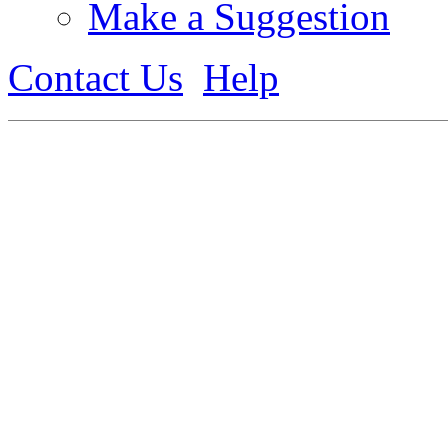
Make a Suggestion
Contact Us
Help