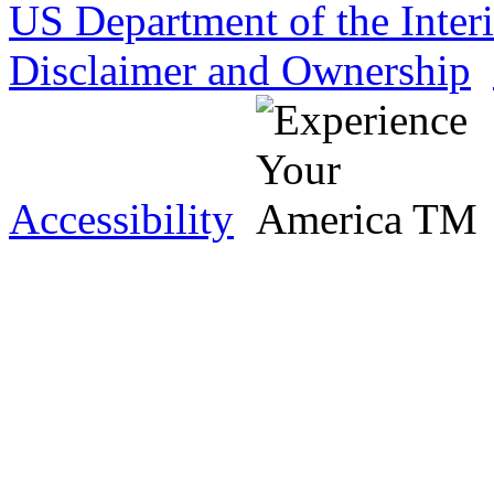
US Department of the Inter
Disclaimer and Ownership
Accessibility