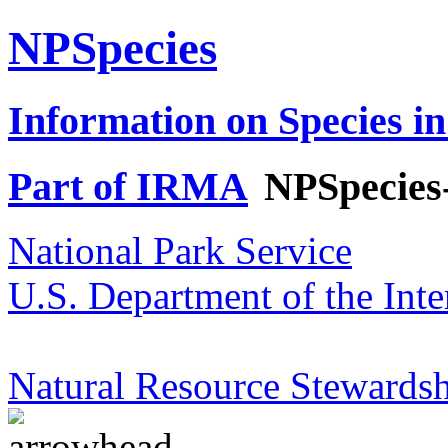
NPSpecies
Information on Species in
Part of IRMA
NPSpecies
National Park Service
U.S. Department of the Inte
Natural Resource Stewardsh