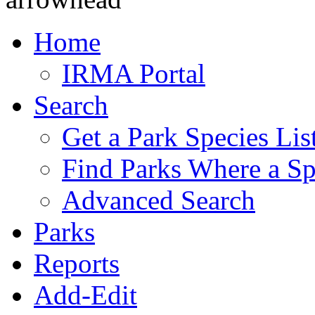
Home
IRMA Portal
Search
Get a Park Species Lis
Find Parks Where a Sp
Advanced Search
Parks
Reports
Add-Edit