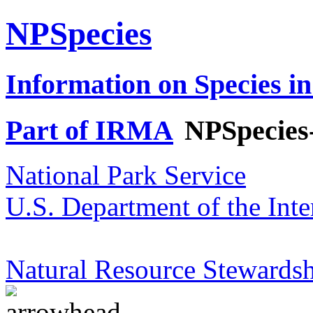
NPSpecies
Information on Species in
Part of IRMA
NPSpecies
National Park Service
U.S. Department of the Inte
Natural Resource Stewardsh