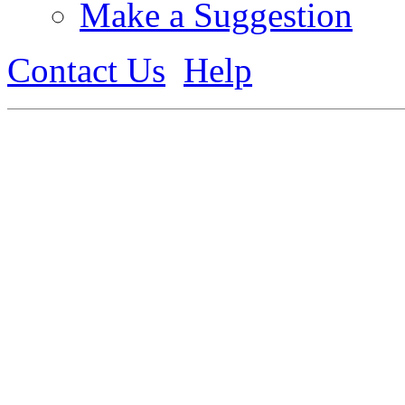
Make a Suggestion
Contact Us
Help