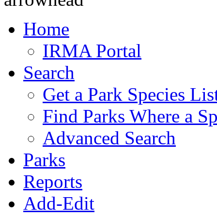
Home
IRMA Portal
Search
Get a Park Species Lis
Find Parks Where a Sp
Advanced Search
Parks
Reports
Add-Edit