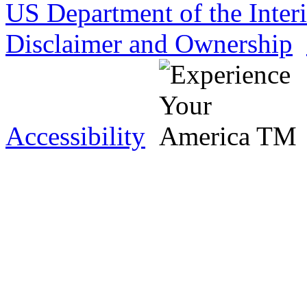
US Department of the Inter
Disclaimer and Ownership
Accessibility