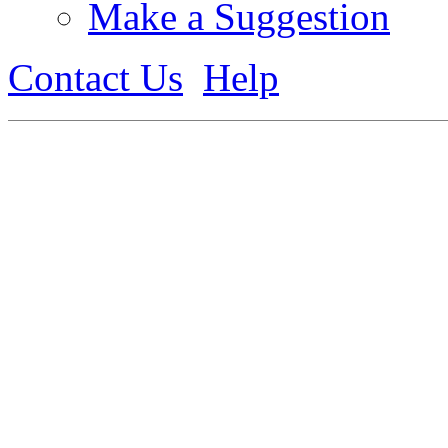
Make a Suggestion
Contact Us
Help