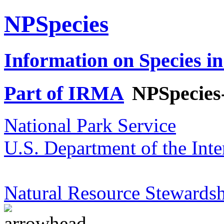
NPSpecies
Information on Species in
Part of IRMA
NPSpecies
National Park Service
U.S. Department of the Inte
Natural Resource Stewardsh