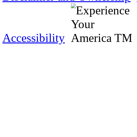
Accessibility