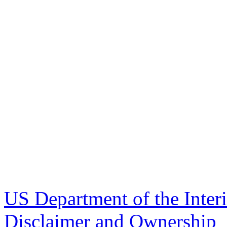
US Department of the Inter
Disclaimer and Ownership