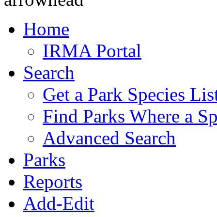
Home
IRMA Portal
Search
Get a Park Species Lis
Find Parks Where a Sp
Advanced Search
Parks
Reports
Add-Edit