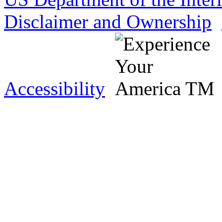
Disclaimer and Ownership
Accessibility