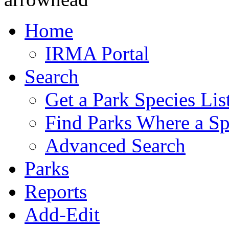
Home
IRMA Portal
Search
Get a Park Species Lis
Find Parks Where a Sp
Advanced Search
Parks
Reports
Add-Edit