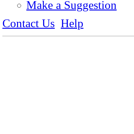
Make a Suggestion
Contact Us
Help