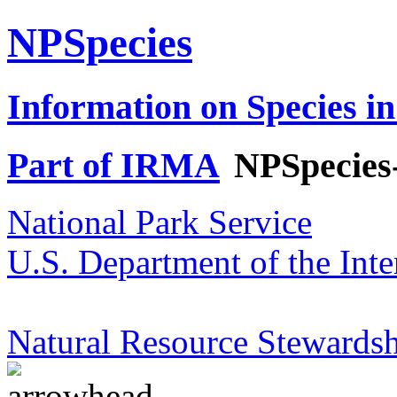
NPSpecies
Information on Species in
Part of IRMA
NPSpecies
National Park Service
U.S. Department of the Inte
Natural Resource Stewardsh