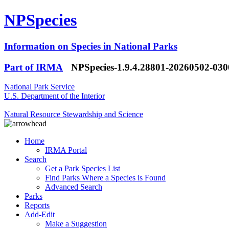
NPSpecies
Information on Species in National Parks
Part of IRMA
NPSpecies-1.9.4.28801-20260502-03
National Park Service
U.S. Department of the Interior
Natural Resource Stewardship and Science
Home
IRMA Portal
Search
Get a Park Species List
Find Parks Where a Species is Found
Advanced Search
Parks
Reports
Add-Edit
Make a Suggestion