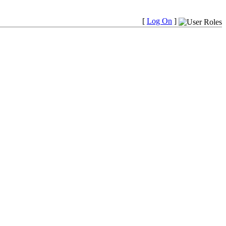
[
Log On
]