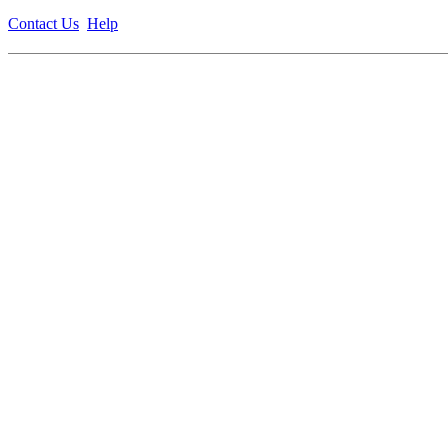
Contact Us
Help