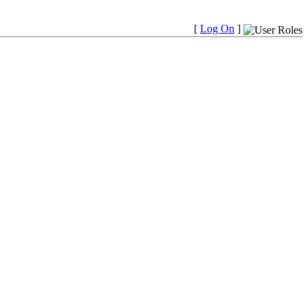
[
Log On
]