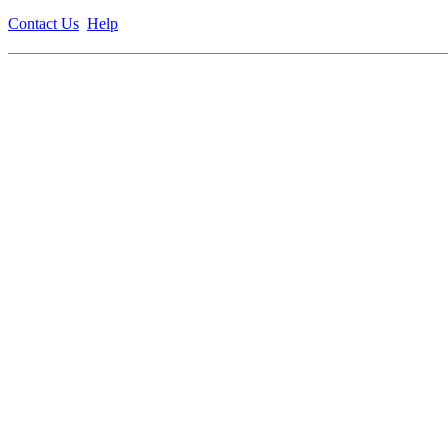
Contact Us
Help