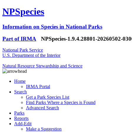
NPSpecies
Information on Species in National Parks
Part of IRMA
NPSpecies-1.9.4.28801-20260502-03
National Park Service
U.S. Department of the Interior
Natural Resource Stewardship and Science
Home
IRMA Portal
Search
Get a Park Species List
Find Parks Where a Species is Found
Advanced Search
Parks
Reports
Add-Edit
Make a Suggestion