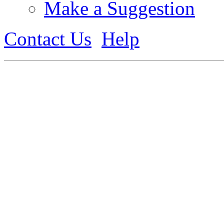
Make a Suggestion
Contact Us
Help