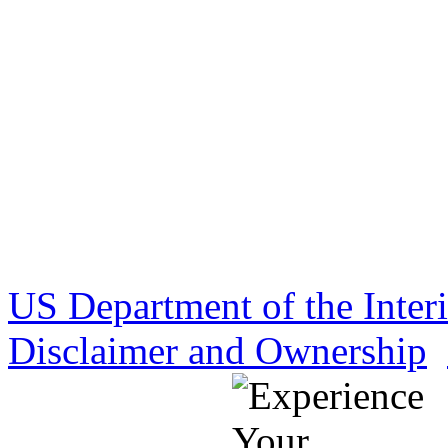
US Department of the Inter
Disclaimer and Ownership