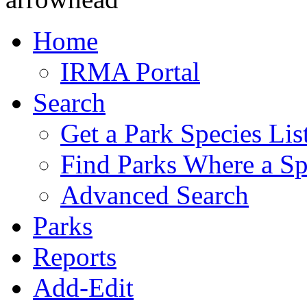
Home
IRMA Portal
Search
Get a Park Species Lis
Find Parks Where a Sp
Advanced Search
Parks
Reports
Add-Edit