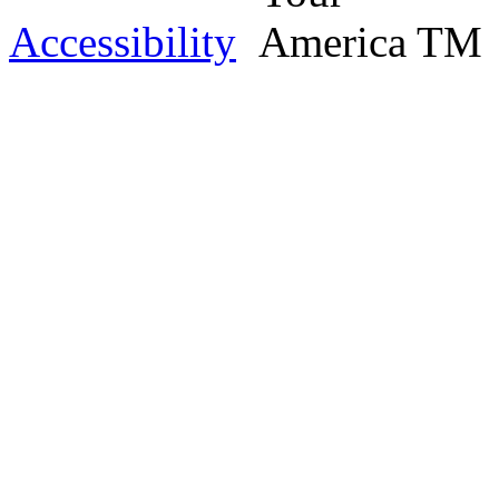
Accessibility