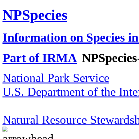
NPSpecies
Information on Species in
Part of IRMA
NPSpecies
National Park Service
U.S. Department of the Inte
Natural Resource Stewardsh