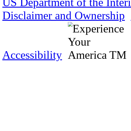
US Department of the Inter
Disclaimer and Ownership
Accessibility