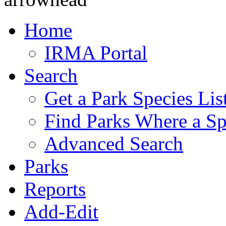
Home
IRMA Portal
Search
Get a Park Species Lis
Find Parks Where a Sp
Advanced Search
Parks
Reports
Add-Edit