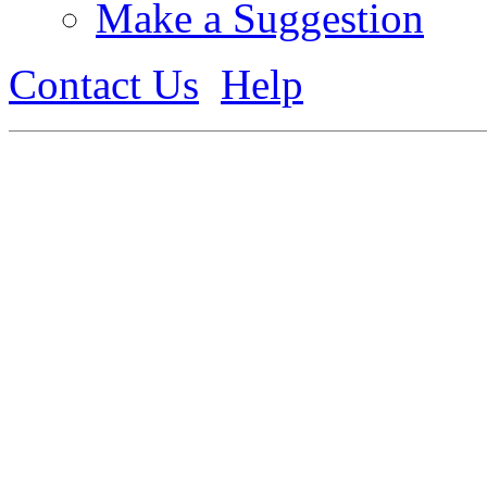
Make a Suggestion
Contact Us
Help