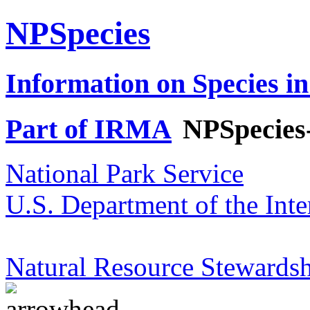
NPSpecies
Information on Species in
Part of IRMA
NPSpecies
National Park Service
U.S. Department of the Inte
Natural Resource Stewardsh