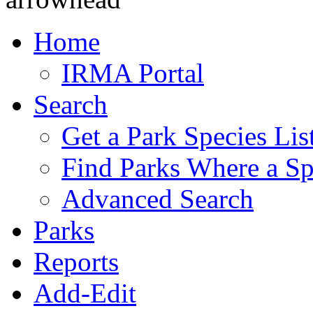
Home
IRMA Portal
Search
Get a Park Species Lis
Find Parks Where a Sp
Advanced Search
Parks
Reports
Add-Edit