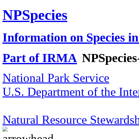
NPSpecies
Information on Species in
Part of IRMA
NPSpecies
National Park Service
U.S. Department of the Inte
Natural Resource Stewardsh