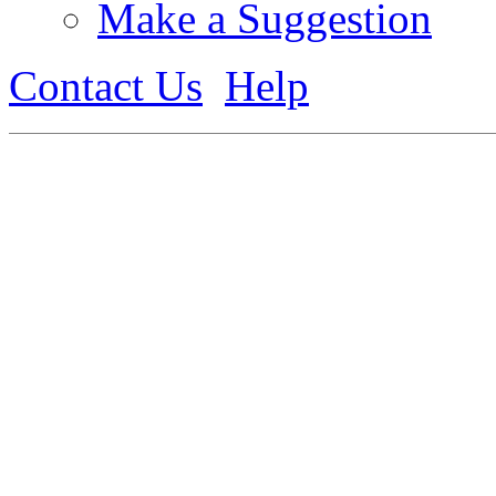
Make a Suggestion
Contact Us
Help