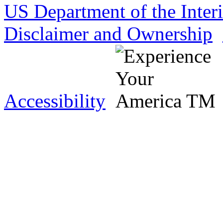
US Department of the Inter
Disclaimer and Ownership
Accessibility