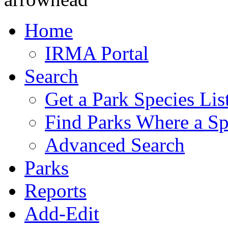
Home
IRMA Portal
Search
Get a Park Species Lis
Find Parks Where a Sp
Advanced Search
Parks
Reports
Add-Edit