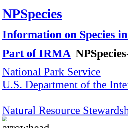
NPSpecies
Information on Species in
Part of IRMA
NPSpecies
National Park Service
U.S. Department of the Inte
Natural Resource Stewardsh