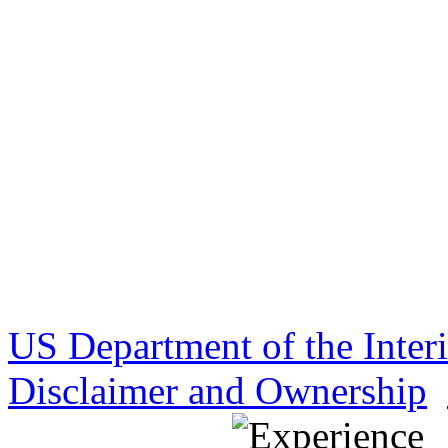
US Department of the Inter
Disclaimer and Ownership