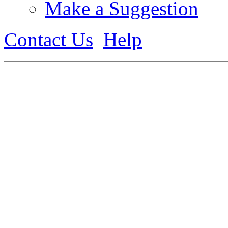
Make a Suggestion
Contact Us
Help