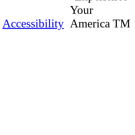
Accessibility