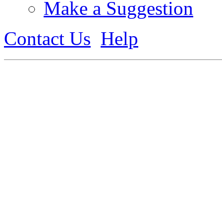
Make a Suggestion
Contact Us
Help