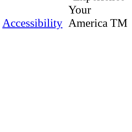
Accessibility