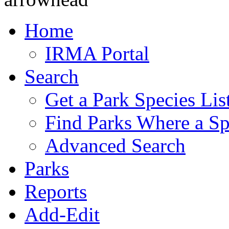
Home
IRMA Portal
Search
Get a Park Species Lis
Find Parks Where a Sp
Advanced Search
Parks
Reports
Add-Edit