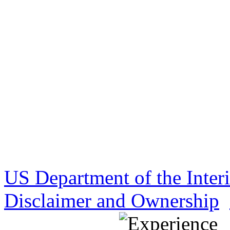
US Department of the Inter
Disclaimer and Ownership