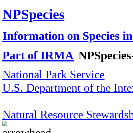
NPSpecies
Information on Species in
Part of IRMA
NPSpecies
National Park Service
U.S. Department of the Inte
Natural Resource Stewardsh