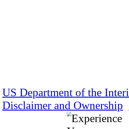
US Department of the Inter
Disclaimer and Ownership