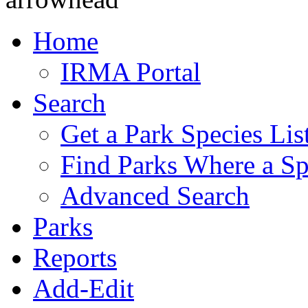
Home
IRMA Portal
Search
Get a Park Species Lis
Find Parks Where a Sp
Advanced Search
Parks
Reports
Add-Edit