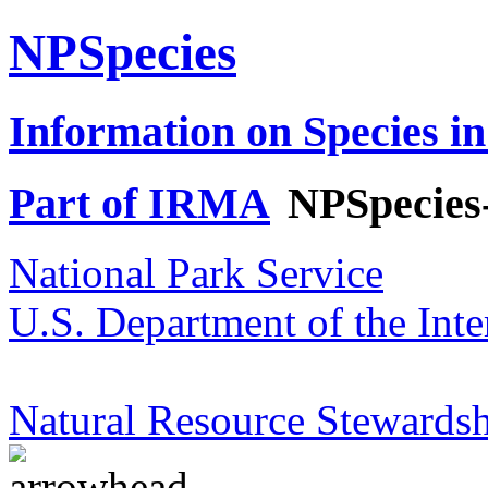
NPSpecies
Information on Species in
Part of IRMA
NPSpecies
National Park Service
U.S. Department of the Inte
Natural Resource Stewardsh