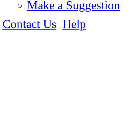
Make a Suggestion
Contact Us
Help