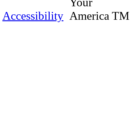
Accessibility