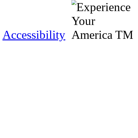
Accessibility