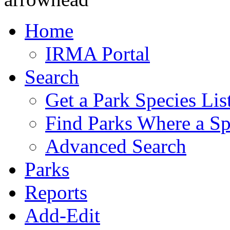
Home
IRMA Portal
Search
Get a Park Species Lis
Find Parks Where a Sp
Advanced Search
Parks
Reports
Add-Edit