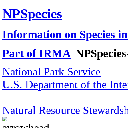
NPSpecies
Information on Species in
Part of IRMA
NPSpecies
National Park Service
U.S. Department of the Inte
Natural Resource Stewardsh