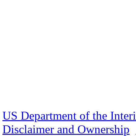
US Department of the Inter
Disclaimer and Ownership