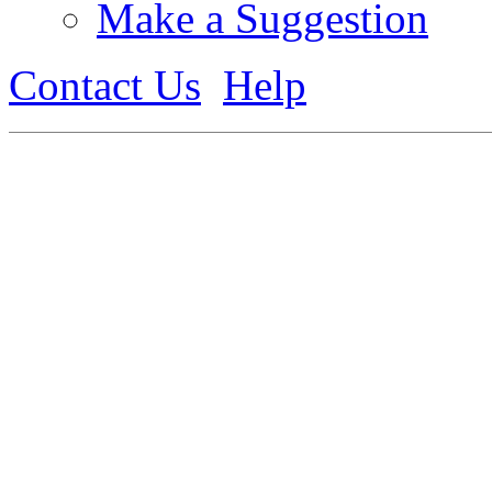
Make a Suggestion
Contact Us
Help