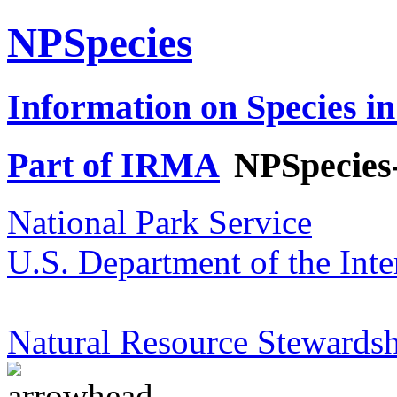
NPSpecies
Information on Species in
Part of IRMA
NPSpecies
National Park Service
U.S. Department of the Inte
Natural Resource Stewardsh