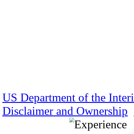
US Department of the Inter
Disclaimer and Ownership