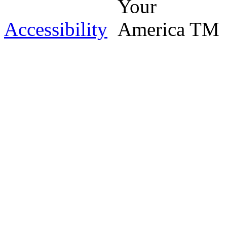
Accessibility