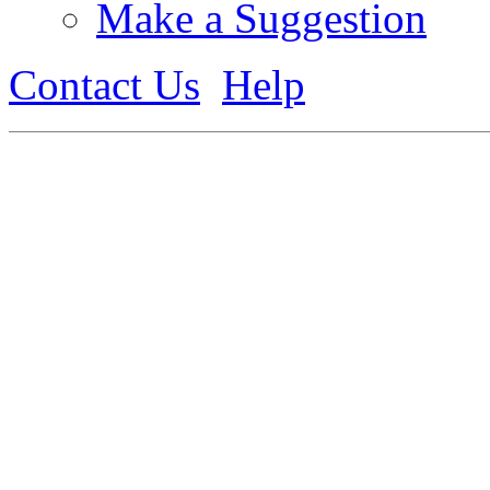
Make a Suggestion
Contact Us
Help