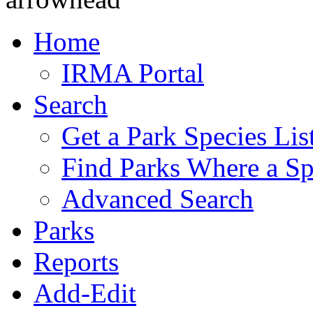
Home
IRMA Portal
Search
Get a Park Species Lis
Find Parks Where a Sp
Advanced Search
Parks
Reports
Add-Edit