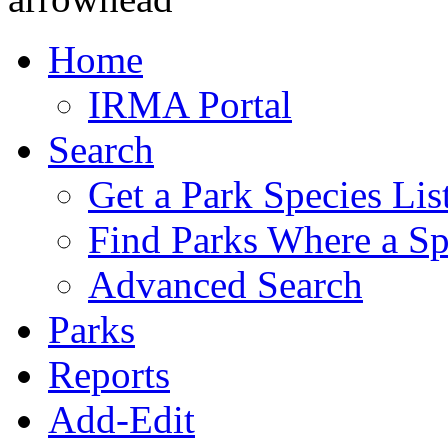
Home
IRMA Portal
Search
Get a Park Species Lis
Find Parks Where a Sp
Advanced Search
Parks
Reports
Add-Edit