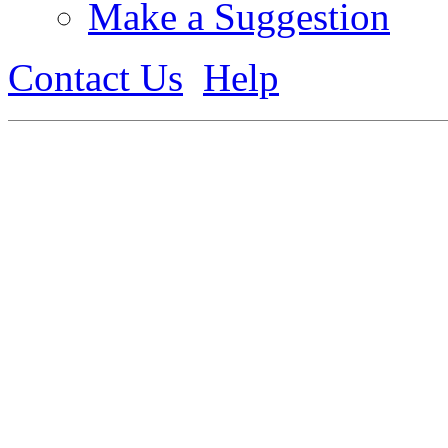
Make a Suggestion
Contact Us
Help