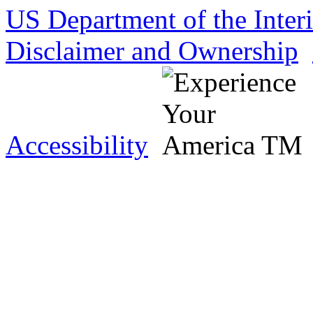
US Department of the Inter
Disclaimer and Ownership
Accessibility