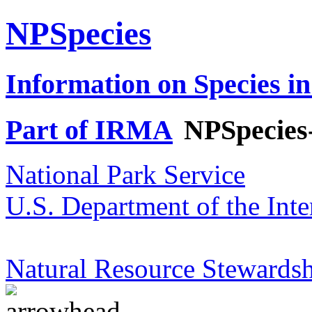
NPSpecies
Information on Species in
Part of IRMA
NPSpecies
National Park Service
U.S. Department of the Inte
Natural Resource Stewardsh