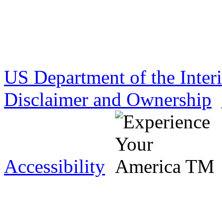
US Department of the Inter
Disclaimer and Ownership
Accessibility