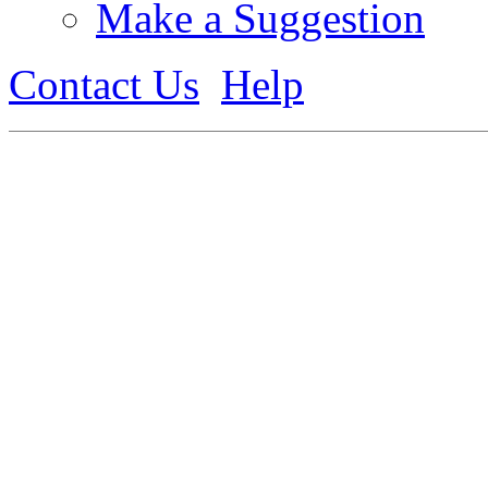
Make a Suggestion
Contact Us
Help