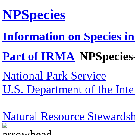
NPSpecies
Information on Species in
Part of IRMA
NPSpecies
National Park Service
U.S. Department of the Inte
Natural Resource Stewardsh