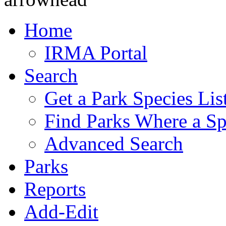
Home
IRMA Portal
Search
Get a Park Species Lis
Find Parks Where a Sp
Advanced Search
Parks
Reports
Add-Edit