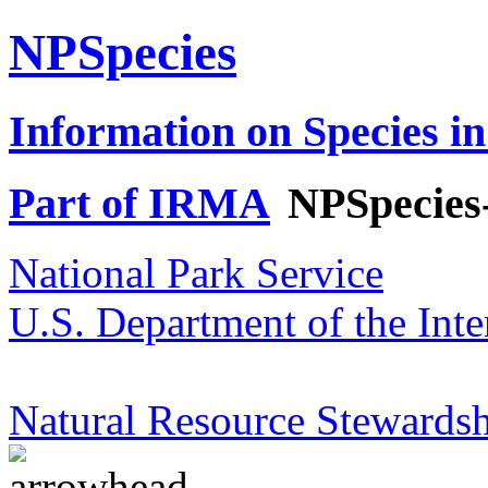
NPSpecies
Information on Species in
Part of IRMA
NPSpecies
National Park Service
U.S. Department of the Inte
Natural Resource Stewardsh