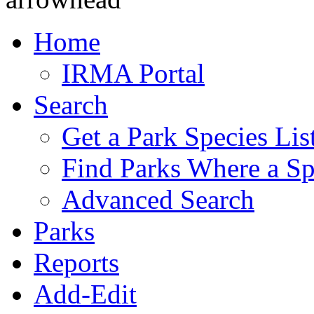
Home
IRMA Portal
Search
Get a Park Species Lis
Find Parks Where a Sp
Advanced Search
Parks
Reports
Add-Edit