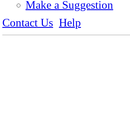
Make a Suggestion
Contact Us
Help