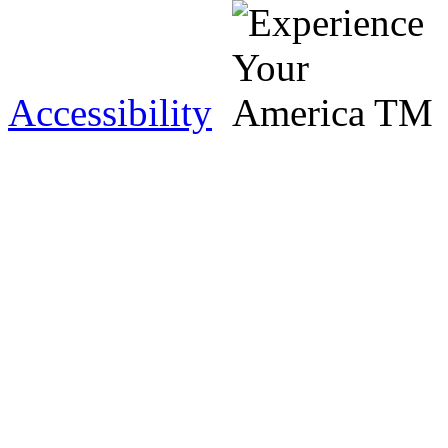
Accessibility