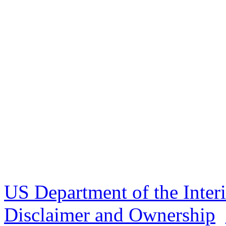
US Department of the Inter
Disclaimer and Ownership